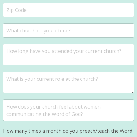
How many times a month do you preach/teach the Word