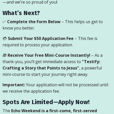
—and we’re so proud of you!
What’s Next?
✅
Complete the Form Below
– This helps us get to
know you better.
💳
Submit Your $50 Application Fee
– This fee is
required to process your application.
🎁
Receive Your Free Mini-Course Instantly!
– As a
thank-you, you’ll get immediate access to
"Testify:
Crafting a Story that Points to Jesus"
, a powerful
mini-course to start your journey right away.
Important:
Your application will not be processed until
we receive the application fee.
Spots Are Limited—Apply Now!
The
Echo Weekend is a first-come, first-served