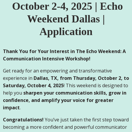
October 2-4, 2025 | Echo
Weekend Dallas |
Application
Thank You for Your Interest in The Echo Weekend: A
Communication Intensive Workshop!
Get ready for an empowering and transformative
experience in
Dallas, TX, from Thursday, October 2, to
Saturday, October 4, 2025
! This weekend is designed to
help you
sharpen your communication skills, grow in
confidence, and amplify your voice for greater
impact
.
Congratulations!
You’ve just taken the first step toward
becoming a more confident and powerful communicator