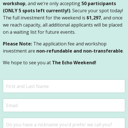
workshop
, and we’re only accepting
50 participants
(ONLY 5 spots left currently!)
. Secure your spot today!
The full investment for the weekend is
$1,297
, and once
we reach capacity, all additional applicants will be placed
on a waiting list for future events.
Please Note:
The application fee and workshop
investment are
non-refundable and non-transferable
.
We hope to see you at
The Echo Weekend!