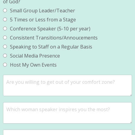
of God?
Small Group Leader/Teacher
5 Times or Less from a Stage
Conference Speaker (5-10 per year)
Consistent Transitions/Annoucements
Speaking to Staff on a Regular Basis
Social Media Presence
Host My Own Events